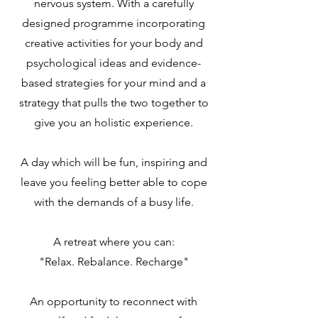
nervous system. With a carefully
designed programme incorporating
creative activities for your body and
psychological ideas and evidence-
based strategies for your mind and a
strategy that pulls the two together to
give you an holistic experience.
A day which will be fun, inspiring and
leave you feeling better able to cope
with the demands of a busy life.
A retreat where you can:
"Relax. Rebalance. Recharge"
An opportunity to reconnect with