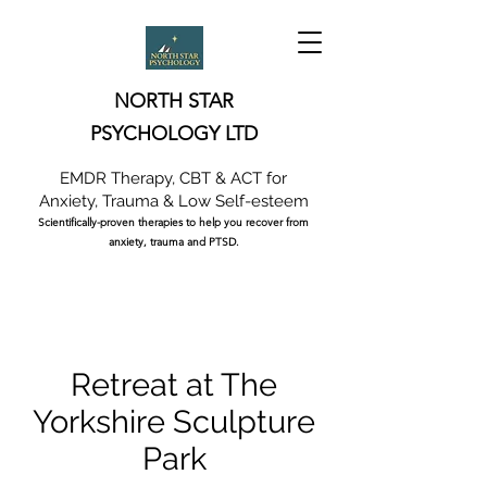
NORTH STAR
PSYCHOLOGY LTD
EMDR Therapy, CBT & ACT for
Anxiety, Trauma & Low Self-esteem
Scientifically-proven therapies to help you recover from
anxiety, trauma and PTSD.
Retreat at The
Yorkshire Sculpture
Park