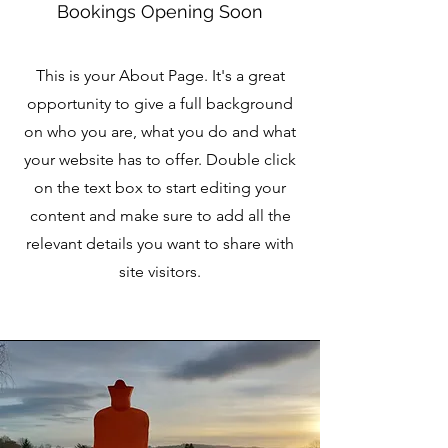
Bookings Opening Soon
This is your About Page. It's a great
opportunity to give a full background
on who you are, what you do and what
your website has to offer. Double click
on the text box to start editing your
content and make sure to add all the
relevant details you want to share with
site visitors.