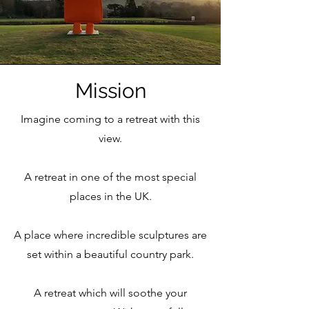
Mission
Imagine coming to a retreat with this
view.
A retreat in one of the most special
places in the UK.
A place where incredible sculptures are
set within a beautiful country park.
A retreat which will soothe your