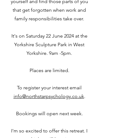
yourself and find those parts of you
that get forgotten when work and
family responsibilities take over.
It's on Saturday 22 June 2024 at the
Yorkshire Sculpture Park in West
Yorkshire. 9am -5pm.
Places are limited.
To register your interest email
info@northstarpsychology.co.uk
.
Bookings will open next week.
I'm so excited to offer this retreat. I