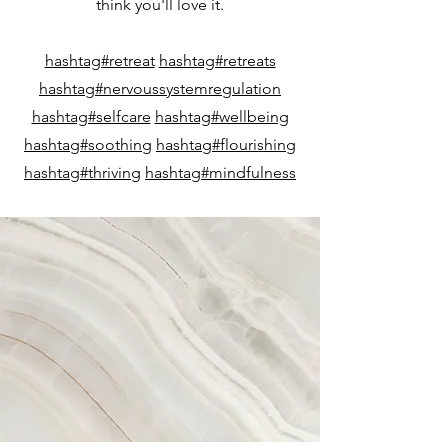
think you'll love it.
hashtag#retreat
hashtag#retreats
hashtag#nervoussystemregulation
hashtag#selfcare
hashtag#wellbeing
hashtag#soothing
hashtag#flourishing
hashtag#thriving
hashtag#mindfulness