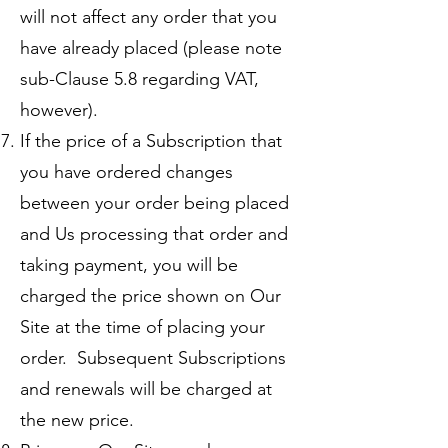
will not affect any order that you
have already placed (please note
sub-Clause 5.8 regarding VAT,
however).
If the price of a Subscription that
you have ordered changes
between your order being placed
and Us processing that order and
taking payment, you will be
charged the price shown on Our
Site at the time of placing your
order. Subsequent Subscriptions
and renewals will be charged at
the new price.