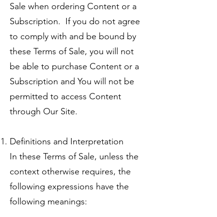
Sale when ordering Content or a
Subscription. If you do not agree
to comply with and be bound by
these Terms of Sale, you will not
be able to purchase Content or a
Subscription and You will not be
permitted to access Content
through Our Site.
Definitions and Interpretation
In these Terms of Sale, unless the
context otherwise requires, the
following expressions have the
following meanings: