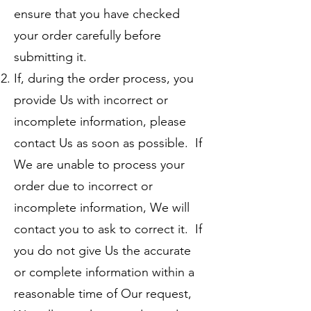
ensure that you have checked
your order carefully before
submitting it.
If, during the order process, you
provide Us with incorrect or
incomplete information, please
contact Us as soon as possible. If
We are unable to process your
order due to incorrect or
incomplete information, We will
contact you to ask to correct it. If
you do not give Us the accurate
or complete information within a
reasonable time of Our request,