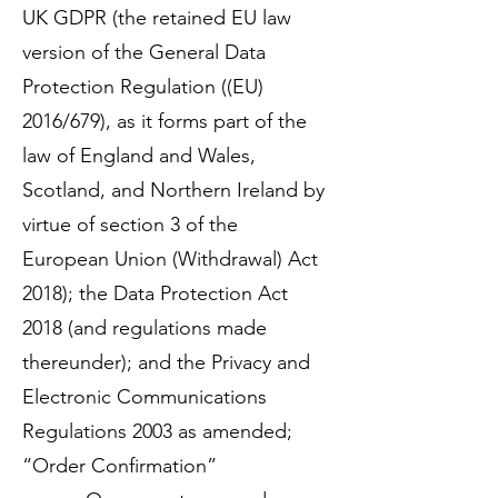
UK GDPR (the retained EU law
version of the General Data
Protection Regulation ((EU)
2016/679), as it forms part of the
law of England and Wales,
Scotland, and Northern Ireland by
virtue of section 3 of the
European Union (Withdrawal) Act
2018); the Data Protection Act
2018 (and regulations made
thereunder); and the Privacy and
Electronic Communications
Regulations 2003 as amended;
“Order Confirmation”