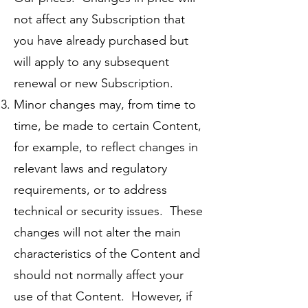
not affect any Subscription that
you have already purchased but
will apply to any subsequent
renewal or new Subscription.
Minor changes may, from time to
time, be made to certain Content,
for example, to reflect changes in
relevant laws and regulatory
requirements, or to address
technical or security issues. These
changes will not alter the main
characteristics of the Content and
should not normally affect your
use of that Content. However, if