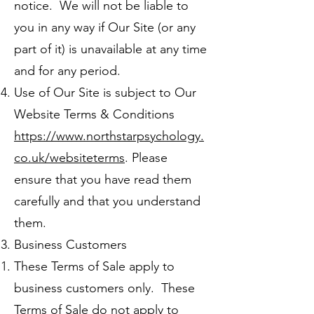
notice. We will not be liable to
you in any way if Our Site (or any
part of it) is unavailable at any time
and for any period.
Use of Our Site is subject to Our
Website Terms & Conditions
https://www.northstarpsychology.
co.uk/websiteterms
. Please
ensure that you have read them
carefully and that you understand
them.
Business Customers
These Terms of Sale apply to
business customers only. These
Terms of Sale do not apply to