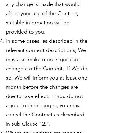
any change is made that would
affect your use of the Content,
suitable information will be
provided to you.
In some cases, as described in the
relevant content descriptions, We
may also make more significant
changes to the Content. If We do
so, We will inform you at least one
month before the changes are
due to take effect. If you do not
agree to the changes, you may
cancel the Contract as described
in sub-Clause 12.1.