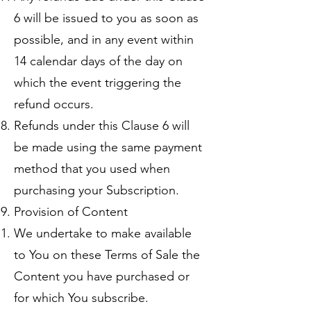
6 will be issued to you as soon as
possible, and in any event within
14 calendar days of the day on
which the event triggering the
refund occurs.
Refunds under this Clause 6 will
be made using the same payment
method that you used when
purchasing your Subscription.
Provision of Content
We undertake to make available
to You on these Terms of Sale the
Content you have purchased or
for which You subscribe.