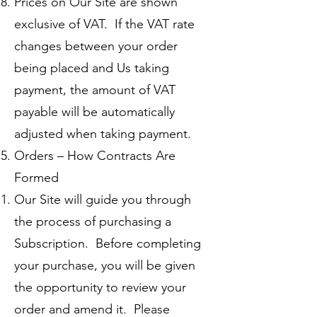
Prices on Our Site are shown
exclusive of VAT. If the VAT rate
changes between your order
being placed and Us taking
payment, the amount of VAT
payable will be automatically
adjusted when taking payment.
Orders – How Contracts Are
Formed
Our Site will guide you through
the process of purchasing a
Subscription. Before completing
your purchase, you will be given
the opportunity to review your
order and amend it. Please