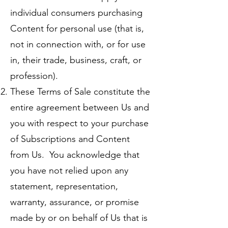
individual consumers purchasing
Content for personal use (that is,
not in connection with, or for use
in, their trade, business, craft, or
profession).
These Terms of Sale constitute the
entire agreement between Us and
you with respect to your purchase
of Subscriptions and Content
from Us. You acknowledge that
you have not relied upon any
statement, representation,
warranty, assurance, or promise
made by or on behalf of Us that is