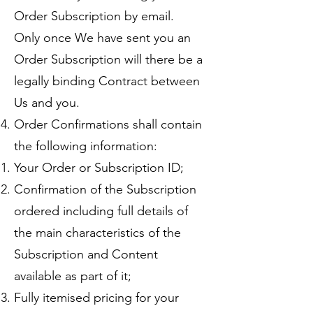
Order Subscription by email.
Only once We have sent you an
Order Subscription will there be a
legally binding Contract between
Us and you.
Order Confirmations shall contain
the following information:
Your Order or Subscription ID;
Confirmation of the Subscription
ordered including full details of
the main characteristics of the
Subscription and Content
available as part of it;
Fully itemised pricing for your