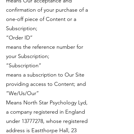
means Our acceptance and
confirmation of your purchase of a
one-off piece of Content or a
Subscription;
“Order ID”
means the reference number for
your Subscription;
“Subscription”
means a subscription to Our Site
providing access to Content; and
“We/Us/Our”
Means North Star Psychology Lyd,
a company registered in England
under
13777278
, whose registered
address is Eastthorpe Hall, 23