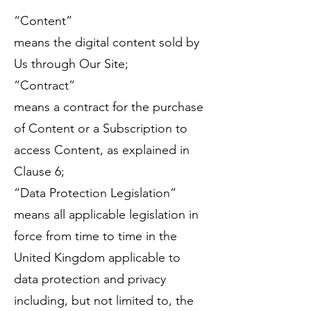
“Content”
means the digital content sold by
Us through Our Site;
“Contract”
means a contract for the purchase
of Content or a Subscription to
access Content, as explained in
Clause 6;
“Data Protection Legislation”
means all applicable legislation in
force from time to time in the
United Kingdom applicable to
data protection and privacy
including, but not limited to, the