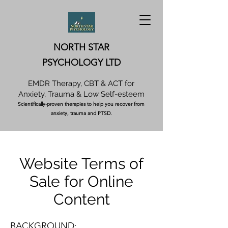
NORTH STAR
PSYCHOLOGY LTD
EMDR Therapy, CBT & ACT for
Anxiety, Trauma & Low Self-esteem
Scientifically-proven therapies to help you recover from
anxiety, trauma and PTSD.
Website Terms of
Sale for Online
Content
BACKGROUND: