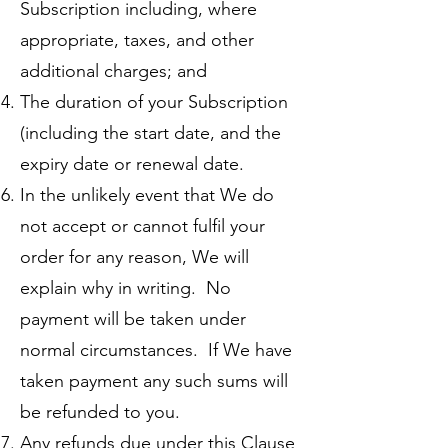
Subscription including, where
appropriate, taxes, and other
additional charges; and
The duration of your Subscription
(including the start date, and the
expiry date or renewal date.
In the unlikely event that We do
not accept or cannot fulfil your
order for any reason, We will
explain why in writing. No
payment will be taken under
normal circumstances. If We have
taken payment any such sums will
be refunded to you.
Any refunds due under this Clause