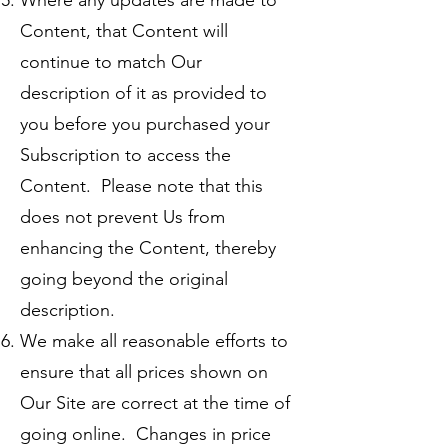
Where any updates are made to
Content, that Content will
continue to match Our
description of it as provided to
you before you purchased your
Subscription to access the
Content. Please note that this
does not prevent Us from
enhancing the Content, thereby
going beyond the original
description.
We make all reasonable efforts to
ensure that all prices shown on
Our Site are correct at the time of
going online. Changes in price