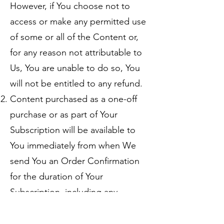
However, if You choose not to
access or make any permitted use
of some or all of the Content or,
for any reason not attributable to
Us, You are unable to do so, You
will not be entitled to any refund.
Content purchased as a one-off
purchase or as part of Your
Subscription will be available to
You immediately from when We
send You an Order Confirmation
for the duration of Your
Subscription, including any
renewals, or until the Contract is
otherwise ended, on and subject