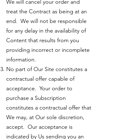
We will cancel your order and
treat the Contract as being at an
end. We will not be responsible
for any delay in the availability of
Content that results from you
providing incorrect or incomplete
information.
No part of Our Site constitutes a
contractual offer capable of
acceptance. Your order to
purchase a Subscription
constitutes a contractual offer that
We may, at Our sole discretion,
accept. Our acceptance is
indicated by Us sending you an