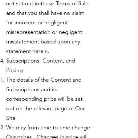
not set out in these Terms of Sale
and that you shall have no claim
for innocent or negligent
misrepresentation or negligent
misstatement based upon any
statement herein.
Subscriptions, Content, and
Pricing
The details of the Content and
Subscriptions and its
corresponding price will be set
out on the relevant page of Our
Site.
We may from time to time change
Our prices. Changes in price will