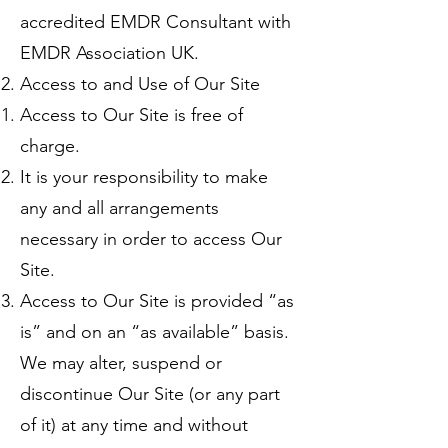
accredited EMDR Consultant with
EMDR Association UK.
Access to and Use of Our Site
Access to Our Site is free of
charge.
It is your responsibility to make
any and all arrangements
necessary in order to access Our
Site.
Access to Our Site is provided “as
is” and on an “as available” basis.
We may alter, suspend or
discontinue Our Site (or any part
of it) at any time and without