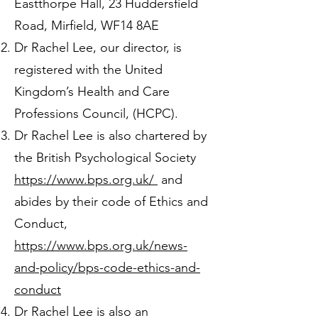
Eastthorpe Hall, 23 Huddersfield
Road, Mirfield, WF14 8AE
Dr Rachel Lee, our director, is
registered with the United
Kingdom’s Health and Care
Professions Council, (HCPC).
Dr Rachel Lee is also chartered by
the British Psychological Society
https://www.bps.org.uk/
and
abides by their code of Ethics and
Conduct,
https://www.bps.org.uk/news-
and-policy/bps-code-ethics-and-
conduct
Dr Rachel Lee is also an