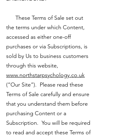
These Terms of Sale set out
the terms under which Content,
accessed as either one-off
purchases or via Subscriptions, is
sold by Us to business customers
through this website,
www.northstarpsychology.co.uk
(“Our Site”). Please read these
Terms of Sale carefully and ensure
that you understand them before
purchasing Content or a
Subscription. You will be required
to read and accept these Terms of