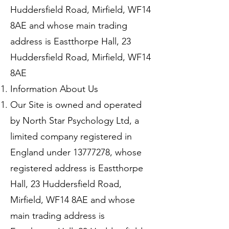
Huddersfield Road, Mirfield, WF14
8AE and whose main trading
address is Eastthorpe Hall, 23
Huddersfield Road, Mirfield, WF14
8AE
Information About Us
Our Site is owned and operated
by North Star Psychology Ltd, a
limited company registered in
England under
13777278
, whose
registered address is Eastthorpe
Hall, 23 Huddersfield Road,
Mirfield, WF14 8AE and whose
main trading address is