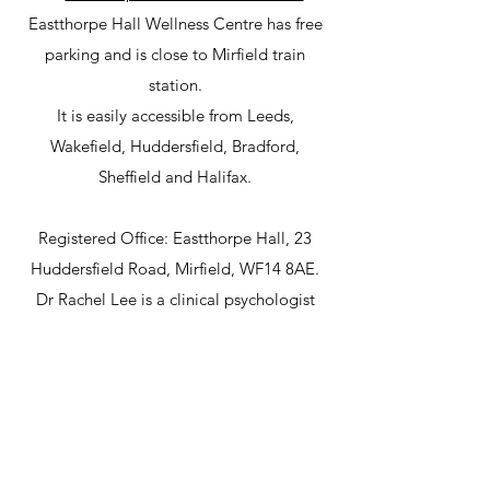
Eastthorpe Hall Wellness Centre has free
parking and is close to Mirfield train
station.
It is easily accessible from Leeds,
Wakefield, Huddersfield, Bradford,
Sheffield and Halifax.
Registered Office: Eastthorpe Hall, 23
Huddersfield Road, Mirfield, WF14 8AE.
Dr Rachel Lee is a clinical psychologist
with HCPC registration.
©2024 by North Star Psychology Ltd. Proudly created
with Wix.com