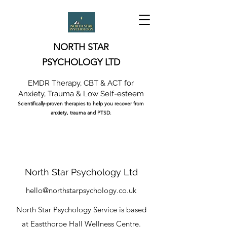
NORTH STAR
PSYCHOLOGY LTD
EMDR Therapy, CBT & ACT for
Anxiety, Trauma & Low Self-esteem
Scientifically-proven therapies to help you recover from
anxiety, trauma and PTSD.
North Star Psychology Ltd
hello@northstarpsychology.co.uk
North Star Psychology Service is based
at
Eastthorpe Hall Wellness Centre.