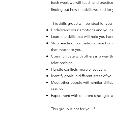
Each week we will teach and practice 
finding out how the skills worked for y
This skills group will be ideal for you
Understand your emotions and your e
Learn the skills that will help you ha
Stop reacting to situations based on
that matter to you.
Communicate with others in a way tha
relationships.
Handle conflicts more effectively.
Identify goals in different areas of yo
Meet other people with similar diffi
session.
Experiment with different strategies 
This group is not for you if: