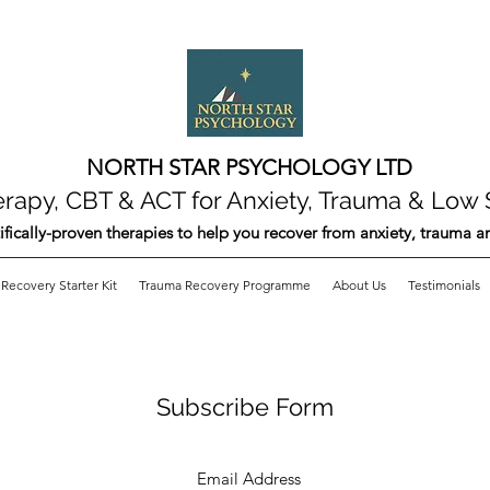
NORTH STAR PSYCHOLOGY LTD
apy, CBT & ACT for Anxiety, Trauma & Low 
ifically-proven therapies to help you recover from anxiety, trauma 
Recovery Starter Kit
Trauma Recovery Programme
About Us
Testimonials
Subscribe Form