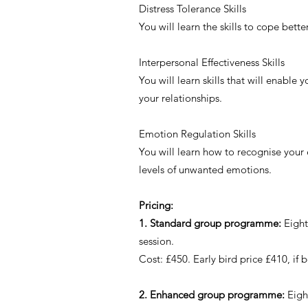
Distress Tolerance Skills
You will learn the skills to cope bett
Interpersonal Effectiveness Skills
You will learn skills that will enable
your relationships.
Emotion Regulation Skills
You will learn how to recognise your
levels of unwanted emotions.
Pricing:
1. Standard group programme:
Eight
session.
Cost: £450. Early bird price £410, 
2. Enhanced group programme:
Eigh