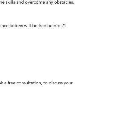
the skills and overcome any obstacles.
ncellations will be free before 21
k a free consultation
, to discuss your