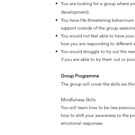
You are looking for a group where you
development).
You have life-threatening behaviours a
support outside of the group sessions
You would not feel able to have your
how you are responding to different 
You would struggle to try out the new
if you are able to try them out or pr
Group Programme
The group will cover the skills we thi
Mindfulness Skills
You will learn how to be less preoccu
how to shift your awareness to the pr
emotional responses.