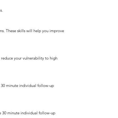
s.
ons. These skills will help you improve
reduce your vulnerability to high
 30 minute individual follow-up
e 30 minute individual follow-up