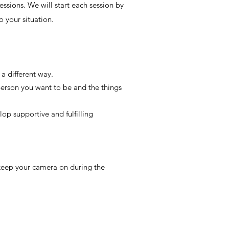
essions. We will start each session by
o your situation.
 a different way.
person you want to be and the things
op supportive and fulfilling
 keep your camera on during the