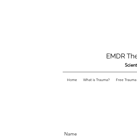
EMDR Ther
Scient
Home
What is Trauma?
Free Trauma 