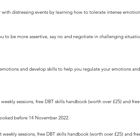
er with distressing events by learning how to tolerate intense emotion
 you to be more assertive, say no and negotiate in challenging situati
 emotions and develop skills to help you regulate your emotions and 
 weekly sessions, free DBT skills handbook (worth over £25) and free
if booked before 14 November 2022.
t weekly sessions, f
ree DBT skills handbook (worth over £25) and fre