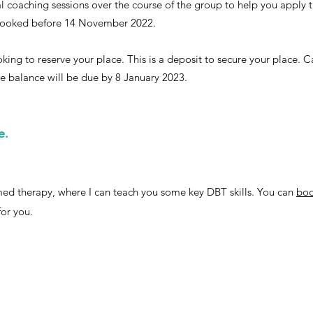
al coaching sessions over the course of the group to help you apply 
if booked before 14 November 2022.
ing to reserve your place. This is a deposit to secure your place. Ca
 balance will be due by 8 January 2023.
e.
ormed therapy, where I can teach you some key DBT skills. You can
boo
for you.