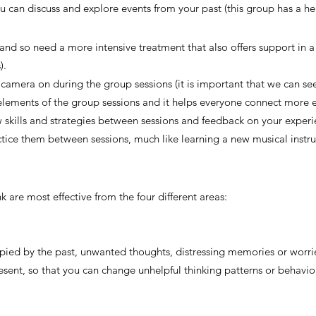
 can discuss and explore events from your past (this group has a he
nd so need a more intensive treatment that also offers support in a c
).
 camera on during the group sessions (it is important that we can s
elements of the group sessions and it helps everyone connect more ea
 skills and strategies between sessions and feedback on your experie
actice them between sessions, much like learning a new musical inst
nk are most effective from the four different areas:
pied by the past, unwanted thoughts, distressing memories or worries
esent, so that you can change unhelpful thinking patterns or behavio