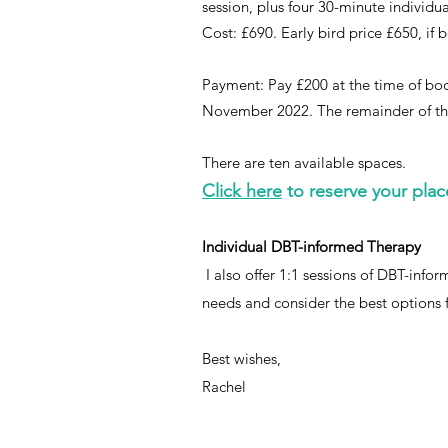
session, plus four 30-minute individu
Cost: £690. Early bird price £650, 
Payment: Pay £200 at the time of book
November 2022. The remainder of the
There are ten available spaces.
Click here
to reserve your plac
Individual DBT-informed Therapy
I also offer 1:1 sessions of DBT-inf
needs and consider the best options 
Best wishes,
Rachel