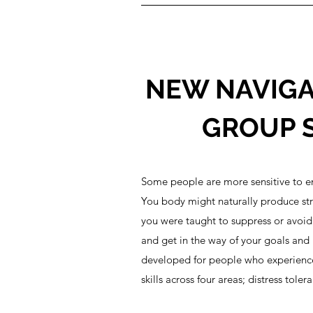
NEW NAVIGA
GROUP S
Some people are more sensitive to em
You body might naturally produce stro
you were taught to suppress or avoid
and get in the way of your goals and 
developed for people who experience e
skills across four areas; distress tol