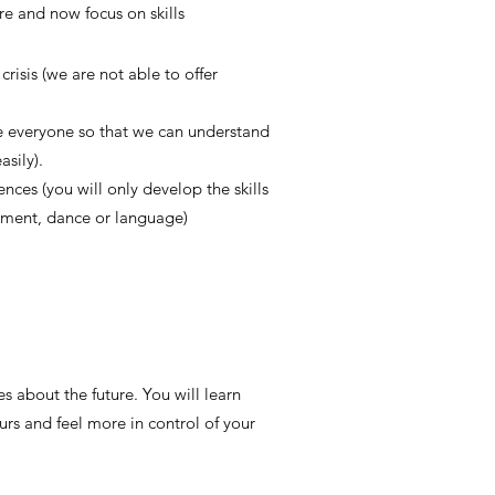
re and now focus on skills
risis (we are not able to offer
ee everyone so that we can understand
sily).
nces (you will only develop the skills
rument, dance or language)
 about the future. You will learn
urs and feel more in control of your