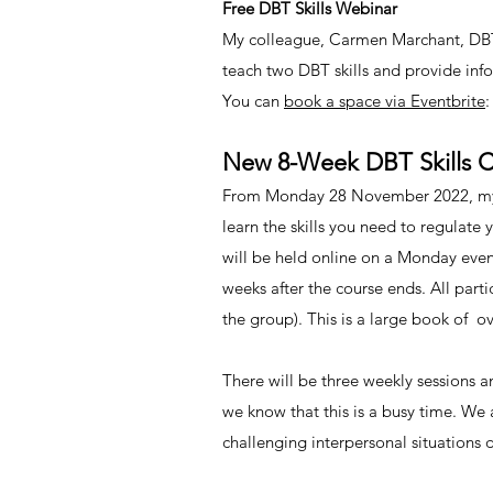
Free DBT Skills Webinar
My colleague, Carmen Marchant, DBT 
teach two DBT skills and provide inf
You can
book a space via Eventbrite
:
New 8-Week DBT Skills Co
From Monday 28 November 2022, my co
learn the skills you need to regulate
will be held online on a Monday eveni
weeks after the course ends. All parti
the group). This is a large book of o
There will be three weekly sessions 
we know that this is a busy time. We
challenging interpersonal situations 