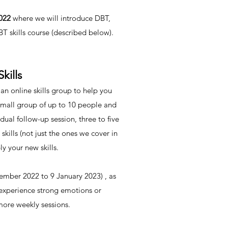
2022
where we will introduce DBT,
 skills course (described below).
kills
 online skills group to help you
 small group of up to 10 people and
ual follow-up session, three to five
skills (not just the ones we cover in
y your new skills.
cember 2022 to 9 January 2023) , as
 experience strong emotions or
 more weekly sessions.