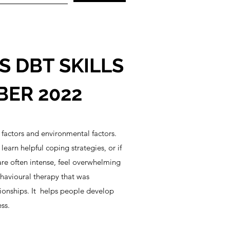
 DBT SKILLS
BER 2022
factors and environmental factors.
arn helpful coping strategies, or if
re often intense, feel overwhelming
ehavioural therapy that was
tionships. It helps people develop
ss.