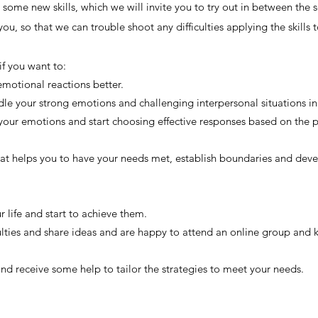
some new skills, which we will invite you to try out in between the s
ou, so that we can trouble shoot any difficulties applying the skills t
 if you want to:
motional reactions better.
ndle your strong emotions and challenging interpersonal situations in
 your emotions and start choosing effective responses based on the 
t helps you to have your needs met, establish boundaries and devel
ur life and start to achieve them.
culties and share ideas and are happy to attend an online group and
and receive some help to tailor the strategies to meet your needs.