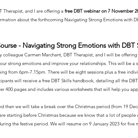
Therapist, and I are offering a
free DBT webinar on 7 November 
ormation about the forthcoming Navigating Strong Emotions with DBT
urse - Navigating Strong Emotions with DBT S
lleague Carmen Marchant, DBT Therapist, and I will be offering an
 your strong emotions and improve your relationships. This will be a
ng from 6pm-7.15pm. There will be eight sessions plus a free individ
cipants will receive a free DBT Skills handbook, detailing all the DBT 
ver 400 pages and includes various worksheets that will help you appl
and then we will take a break over the Christmas period (from 19 De
 are starting before Christmas because we know that a lot of people
during the festive period. We will resume on 9 January 2023 for five