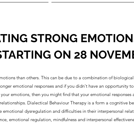
TING STRONG EMOTIONS
TARTING ON 28 NOVEM
otions than others. This can be due to a combination of biological 
nger emotional responses and if you didn't have an opportunity to le
 your emotions, then you might find that your emotional responses a
relationships. Dialectical Behaviour Therapy is a form a cognitive b
motional dysregulation and difficulties in their interpersonal rela
erance, emotional regulation, mindfulness and interpersonal effectivene