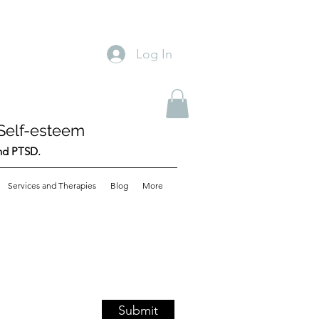
Log In
Self-esteem
and PTSD.
Services and Therapies
Blog
More
Submit