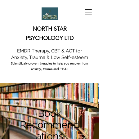
NORTH STAR
PSYCHOLOGY LTD
EMDR Therapy, CBT & ACT for
Anxiety, Trauma & Low Self-esteem
Scientifically-proven therapies to help you recover from
anxiety, trauma and PTSD.
Book
Recommend
ations