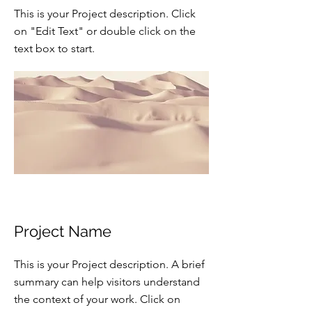
This is your Project description. Click
on "Edit Text" or double click on the
text box to start.
Project Name
This is your Project description. A brief
summary can help visitors understand
the context of your work. Click on