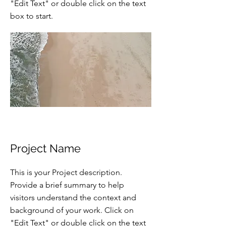
"Edit Text" or double click on the text
box to start.
Project Name
This is your Project description.
Provide a brief summary to help
visitors understand the context and
background of your work. Click on
"Edit Text" or double click on the text