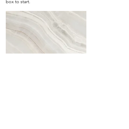
box to start.
Project Name
This is your Project description. A brief
summary can help visitors understand
the context of your work. Click on
"Edit Text" or double click on the text
box to start.