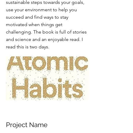
sustainable steps towards your goals,
use your environment to help you
succeed and find ways to stay
motivated when things get
challenging. The book is full of stories
and science and an enjoyable read. I
read this is two days.
Project Name