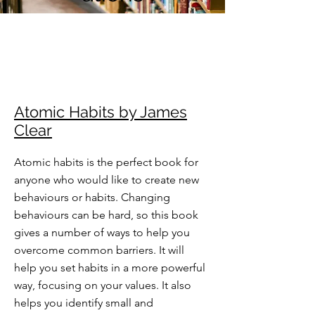
Atomic Habits by James
Clear
Atomic habits is the perfect book for
anyone who would like to create new
behaviours or habits. Changing
behaviours can be hard, so this book
gives a number of ways to help you
overcome common barriers. It will
help you set habits in a more powerful
way, focusing on your values. It also
helps you identify small and