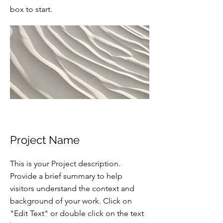
box to start.
Project Name
This is your Project description.
Provide a brief summary to help
visitors understand the context and
background of your work. Click on
"Edit Text" or double click on the text