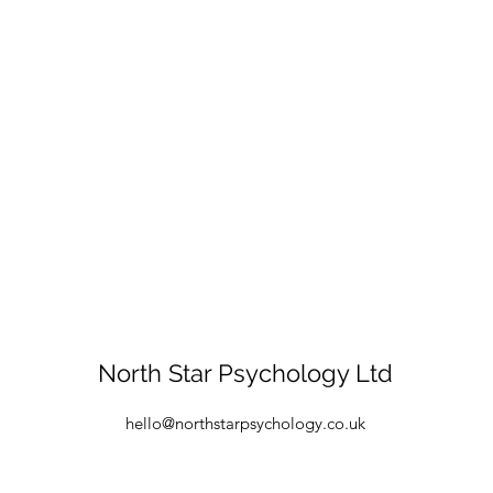
North Star Psychology Ltd
hello@northstarpsychology.co.uk