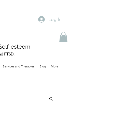
Log In
Self-esteem
and PTSD.
Services and Therapies
Blog
More