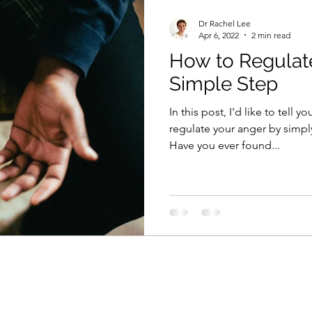
Dr Rachel Lee
Apr 6, 2022
2 min read
How to Regulat
Simple Step
In this post, I'd like to tell 
regulate your anger by simpl
Have you ever found...