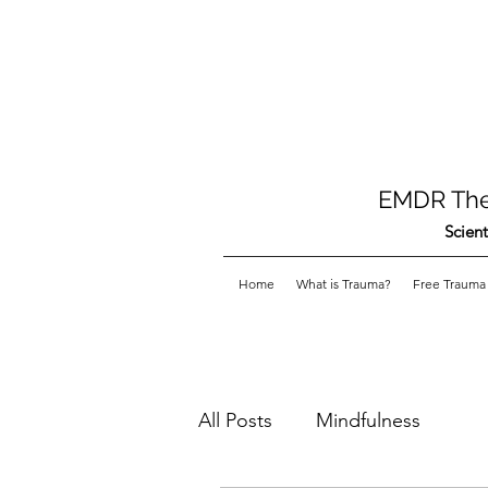
EMDR Ther
Scient
Home
What is Trauma?
Free Trauma 
All Posts
Mindfulness