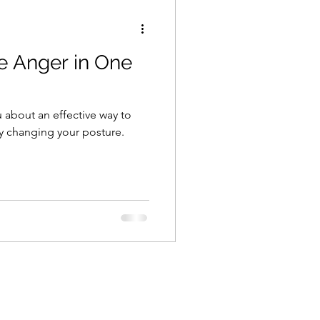
e Anger in One
you about an effective way to
y changing your posture.