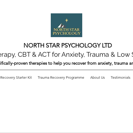
NORTH STAR PSYCHOLOGY LTD
apy, CBT & ACT for Anxiety, Trauma & Low 
ifically-proven therapies to help you recover from anxiety, trauma 
Recovery Starter Kit
Trauma Recovery Programme
About Us
Testimonials